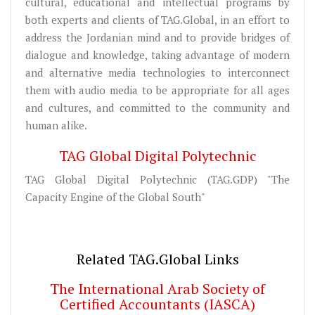
cultural, educational and intellectual programs by
both experts and clients of TAG.Global, in an effort to
address the Jordanian mind and to provide bridges of
dialogue and knowledge, taking advantage of modern
and alternative media technologies to interconnect
them with audio media to be appropriate for all ages
and cultures, and committed to the community and
human alike.
TAG Global Digital Polytechnic
TAG Global Digital Polytechnic (TAG.GDP) "The
Capacity Engine of the Global South"
Related TAG.Global Links
The International Arab Society of
Certified Accountants (IASCA)