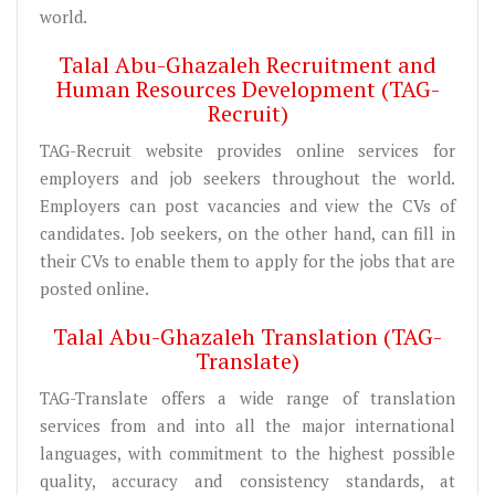
world.
Talal Abu-Ghazaleh Recruitment and
Human Resources Development (TAG-
Recruit)
TAG-Recruit website provides online services for
employers and job seekers throughout the world.
Employers can post vacancies and view the CVs of
candidates. Job seekers, on the other hand, can fill in
their CVs to enable them to apply for the jobs that are
posted online.
Talal Abu-Ghazaleh Translation (TAG-
Translate)
TAG-Translate offers a wide range of translation
services from and into all the major international
languages, with commitment to the highest possible
quality, accuracy and consistency standards, at