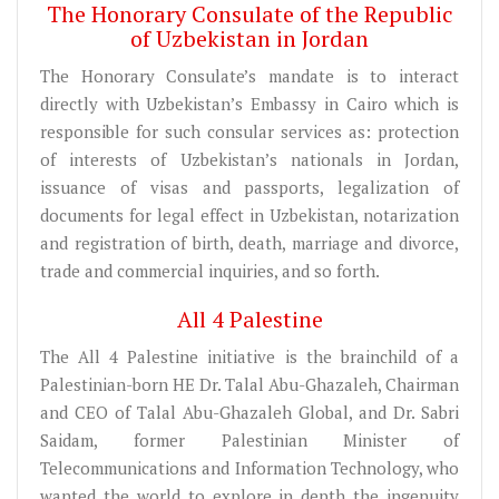
The Honorary Consulate of the Republic
of Uzbekistan in Jordan
The Honorary Consulate’s mandate is to interact
directly with Uzbekistan’s Embassy in Cairo which is
responsible for such consular services as: protection
of interests of Uzbekistan’s nationals in Jordan,
issuance of visas and passports, legalization of
documents for legal effect in Uzbekistan, notarization
and registration of birth, death, marriage and divorce,
trade and commercial inquiries, and so forth.
All 4 Palestine
The All 4 Palestine initiative is the brainchild of a
Palestinian-born HE Dr. Talal Abu-Ghazaleh, Chairman
and CEO of Talal Abu-Ghazaleh Global, and Dr. Sabri
Saidam, former Palestinian Minister of
Telecommunications and Information Technology, who
wanted the world to explore in depth the ingenuity