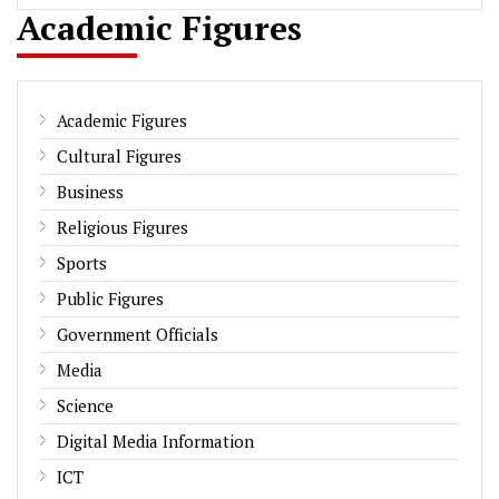
Academic Figures
Academic Figures
Cultural Figures
Business
Religious Figures
Sports
Public Figures
Government Officials
Media
Science
Digital Media Information
ICT