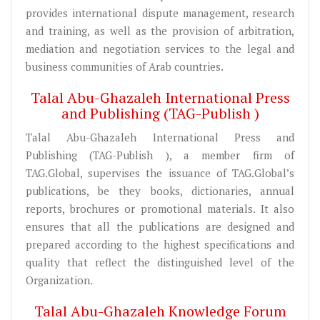
provides international dispute management, research
and training, as well as the provision of arbitration,
mediation and negotiation services to the legal and
business communities of Arab countries.
Talal Abu-Ghazaleh International Press
and Publishing (TAG-Publish )
Talal Abu-Ghazaleh International Press and
Publishing (TAG-Publish ), a member firm of
TAG.Global, supervises the issuance of TAG.Global’s
publications, be they books, dictionaries, annual
reports, brochures or promotional materials. It also
ensures that all the publications are designed and
prepared according to the highest specifications and
quality that reflect the distinguished level of the
Organization.
Talal Abu-Ghazaleh Knowledge Forum