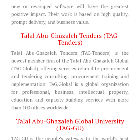
new or revamped software will have the greatest
positive impact. Their work is based on high quality,
prompt delivery, and business value.
Talal Abu-Ghazaleh Tenders (TAG-
Tenders)
Talal Abu-Ghazaleh Tenders (TAG-Tenders) is the
newest member firm of the Talal Abu-Ghazaleh Global
(TAG.Global), offering services related to procurement
and tendering consulting, procurement training and
implementation. TAG.Global is a global organization
for professional, business, intellectual property,
education and capacity-building services with more
than 100 offices worldwide.
Talal Abu-Ghazaleh Global University
(TAG-GU)
TAG-GU is the people’s gateway to the world’s best