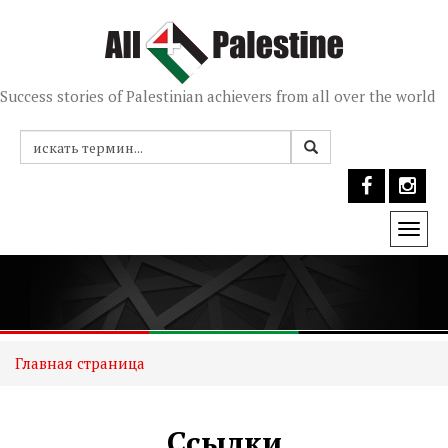
Success stories of Palestinian achievers from all over the world
Togg
navi
Главная страница
Ссылки