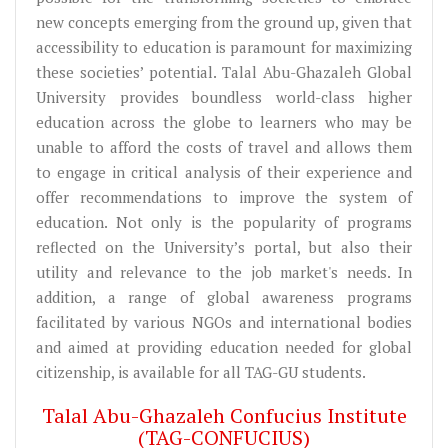
new concepts emerging from the ground up, given that
accessibility to education is paramount for maximizing
these societies’ potential. Talal Abu-Ghazaleh Global
University provides boundless world-class higher
education across the globe to learners who may be
unable to afford the costs of travel and allows them
to engage in critical analysis of their experience and
offer recommendations to improve the system of
education. Not only is the popularity of programs
reflected on the University’s portal, but also their
utility and relevance to the job market's needs. In
addition, a range of global awareness programs
facilitated by various NGOs and international bodies
and aimed at providing education needed for global
citizenship, is available for all TAG-GU students.
Talal Abu-Ghazaleh Confucius Institute
(TAG-CONFUCIUS)