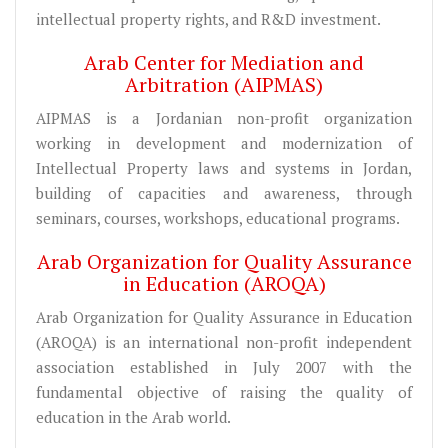
intellectual property rights, and R&D investment.
Arab Center for Mediation and
Arbitration (AIPMAS)
AIPMAS is a Jordanian non-profit organization
working in development and modernization of
Intellectual Property laws and systems in Jordan,
building of capacities and awareness, through
seminars, courses, workshops, educational programs.
Arab Organization for Quality Assurance
in Education (AROQA)
Arab Organization for Quality Assurance in Education
(AROQA) is an international non-profit independent
association established in July 2007 with the
fundamental objective of raising the quality of
education in the Arab world.