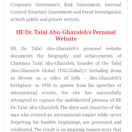
Corporate Governance, Risk Assessment, Internal
Control Structure Assessment and Fraud Investigation
in both public and private sectors.
HE Dr. Talal Abu-Ghazaleh's Personal
Website
HE Dr. Talal Abu-Ghazaleh’s personal website
documents the biography and achievements of
Chairman Talal Abu-Ghazaleh, founder of the Talal
Abu-Ghazaleh Global (TAG.Global). ِIncluding items
as diverse as a video of Jaffa – Abu-Ghazaleh’s
birthplace- in 1938 to quotes from his speeches at
international events, the site has successfully
attempted to capture the multifaceted persona of HE
Dr. Talal Abu-Ghazaleh. The drive and character of the
man who created an international empire while never
forgetting his humble beginnings, are presented and
celebrated. The result is an inspiring human story that