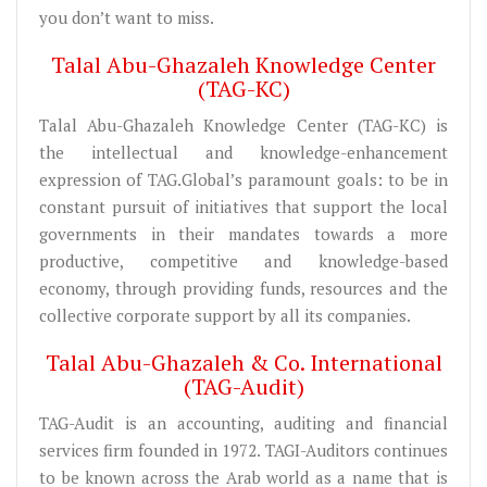
you don’t want to miss.
Talal Abu-Ghazaleh Knowledge Center
(TAG-KC)
Talal Abu-Ghazaleh Knowledge Center (TAG-KC) is
the intellectual and knowledge-enhancement
expression of TAG.Global’s paramount goals: to be in
constant pursuit of initiatives that support the local
governments in their mandates towards a more
productive, competitive and knowledge-based
economy, through providing funds, resources and the
collective corporate support by all its companies.
Talal Abu-Ghazaleh & Co. International
(TAG-Audit)
TAG-Audit is an accounting, auditing and financial
services firm founded in 1972. TAGI-Auditors continues
to be known across the Arab world as a name that is