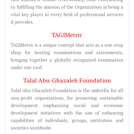
to fulfilling the mission of the Organization in being a
vital key player in every field of professional services
it provides.
TAGIMetric
TAGIMetric is a unique concept that acts as a one-stop
shop for hosting examinations and assessments,
bringing together a globally recognized examination
under one roof.
Talal Abu-Ghazaleh Foundation
Talal Abu-Ghazaleh Foundation is the umbrella for all
non-profit organizations, for promoting sustainable
development emphasizing social and economic
development initiatives with the aim of enhancing
capabilities of individuals, groups, institution and
societies worldwide.