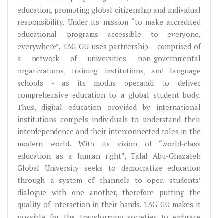
education, promoting global citizenship and individual
responsibility. Under its mission “to make accredited
educational programs accessible to everyone,
everywhere”, TAG-GU uses partnership – comprised of
a network of universities, non-governmental
organizations, training institutions, and language
schools - as its modus operandi to deliver
comprehensive education to a global student body.
Thus, digital education provided by international
institutions compels individuals to understand their
interdependence and their interconnected roles in the
modern world. With its vision of “world-class
education as a human right”, Talal Abu-Ghazaleh
Global University seeks to democratize education
through a system of channels to open students’
dialogue with one another, therefore putting the
quality of interaction in their hands. TAG-GU makes it
possible for the transforming societies to embrace