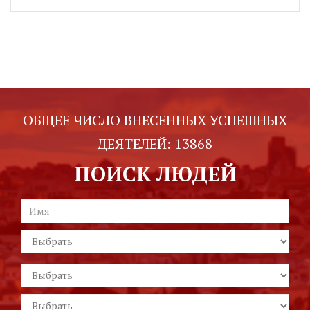
ОБЩЕЕ ЧИСЛО ВНЕСЕННЫХ УСПЕШНЫХ
ДЕЯТЕЛЕЙ:
13868
ПОИСК ЛЮДЕЙ