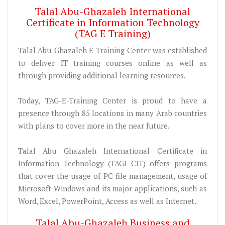
Talal Abu-Ghazaleh International
Certificate in Information Technology
(TAG E Training)
Talal Abu-Ghazaleh E-Training Center was established
to deliver IT training courses online as well as
through providing additional learning resources.
Today, TAG-E-Training Center is proud to have a
presence through 85 locations in many Arab countries
with plans to cover more in the near future.
Talal Abu Ghazaleh International Certificate in
Information Technology (TAGI CIT) offers programs
that cover the usage of PC file management, usage of
Microsoft Windows and its major applications, such as
Word, Excel, PowerPoint, Access as well as Internet.
Talal Abu-Ghazaleh Business and