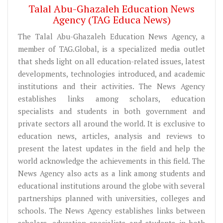
Talal Abu-Ghazaleh Education News
Agency (TAG Educa News)
The Talal Abu-Ghazaleh Education News Agency, a
member of TAG.Global, is a specialized media outlet
that sheds light on all education-related issues, latest
developments, technologies introduced, and academic
institutions and their activities. The News Agency
establishes links among scholars, education
specialists and students in both government and
private sectors all around the world. It is exclusive to
education news, articles, analysis and reviews to
present the latest updates in the field and help the
world acknowledge the achievements in this field. The
News Agency also acts as a link among students and
educational institutions around the globe with several
partnerships planned with universities, colleges and
schools. The News Agency establishes links between
scholars, education specialists and students in both