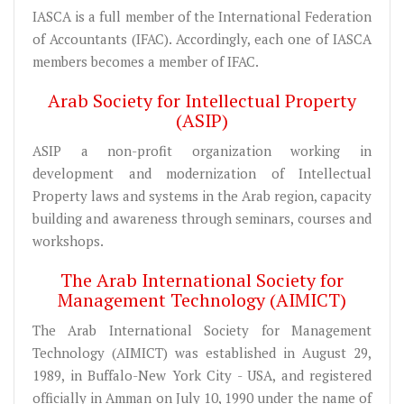
IASCA is a full member of the International Federation
of Accountants (IFAC). Accordingly, each one of IASCA
members becomes a member of IFAC.
Arab Society for Intellectual Property
(ASIP)
ASIP a non-profit organization working in
development and modernization of Intellectual
Property laws and systems in the Arab region, capacity
building and awareness through seminars, courses and
workshops.
The Arab International Society for
Management Technology (AIMICT)
The Arab International Society for Management
Technology (AIMICT) was established in August 29,
1989, in Buffalo-New York City - USA, and registered
officially in Amman on July 10, 1990 under the name of