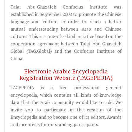
Talal Abu-Ghazaleh Confucius Institute was
established in September 2008 to promote the Chinese
language and culture, in order to reach a better
mutual understanding between Arab and Chinese
cultures. This is a one-of-a-kind initiative based on the
cooperation agreement between Talal Abu-Ghazaleh
Global (TAG.Global) and the Confucius Institute of
China.
Electronic Arabic Encyclopedia
Registration Website (TAGEPEDIA)
TAGEPEDIA is a free professional general
encyclopedia, which contains all kinds of knowledge
data that the Arab community would like to add. We
invite you to participate in the creation of the
Encyclopedia and to become one of its editors. Awards
and incentives for outstanding participants.