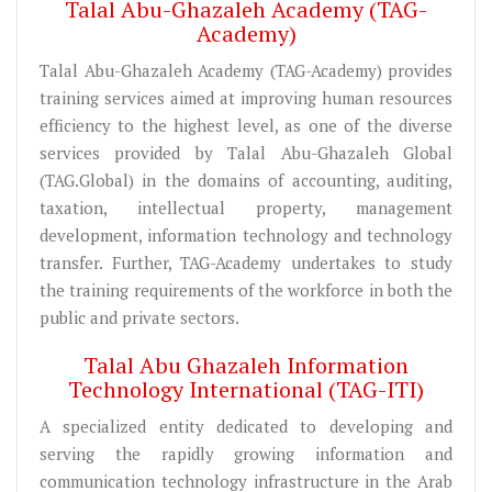
Talal Abu-Ghazaleh Academy (TAG-
Academy)
Talal Abu-Ghazaleh Academy (TAG-Academy) provides
training services aimed at improving human resources
efficiency to the highest level, as one of the diverse
services provided by Talal Abu-Ghazaleh Global
(TAG.Global) in the domains of accounting, auditing,
taxation, intellectual property, management
development, information technology and technology
transfer. Further, TAG-Academy undertakes to study
the training requirements of the workforce in both the
public and private sectors.
Talal Abu Ghazaleh Information
Technology International (TAG-ITI)
A specialized entity dedicated to developing and
serving the rapidly growing information and
communication technology infrastructure in the Arab