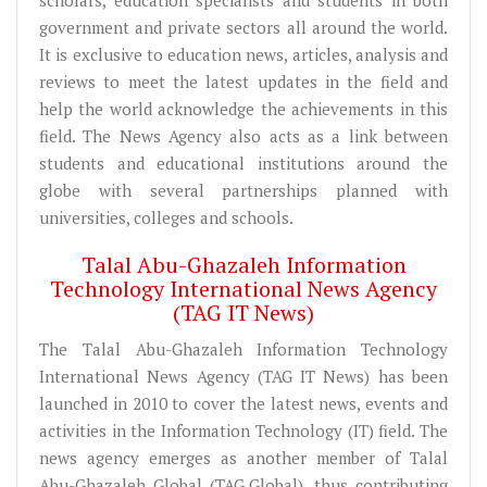
government and private sectors all around the world.
It is exclusive to education news, articles, analysis and
reviews to meet the latest updates in the field and
help the world acknowledge the achievements in this
field. The News Agency also acts as a link between
students and educational institutions around the
globe with several partnerships planned with
universities, colleges and schools.
Talal Abu-Ghazaleh Information
Technology International News Agency
(TAG IT News)
The Talal Abu-Ghazaleh Information Technology
International News Agency (TAG IT News) has been
launched in 2010 to cover the latest news, events and
activities in the Information Technology (IT) field. The
news agency emerges as another member of Talal
Abu-Ghazaleh Global (TAG.Global), thus contributing