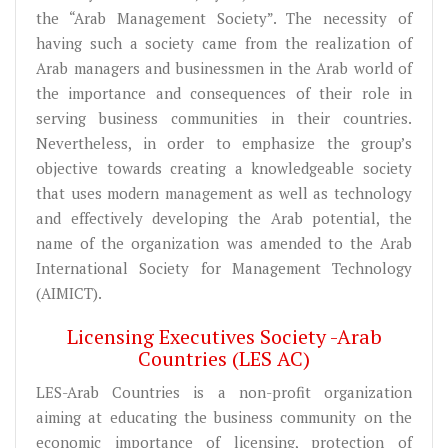
the “Arab Management Society”. The necessity of
having such a society came from the realization of
Arab managers and businessmen in the Arab world of
the importance and consequences of their role in
serving business communities in their countries.
Nevertheless, in order to emphasize the group’s
objective towards creating a knowledgeable society
that uses modern management as well as technology
and effectively developing the Arab potential, the
name of the organization was amended to the Arab
International Society for Management Technology
(AIMICT).
Licensing Executives Society -Arab
Countries (LES AC)
LES-Arab Countries is a non-profit organization
aiming at educating the business community on the
economic importance of licensing, protection of