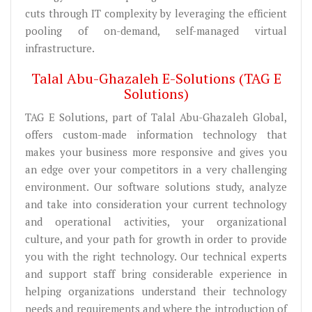
cuts through IT complexity by leveraging the efficient
pooling of on-demand, self-managed virtual
infrastructure.
Talal Abu-Ghazaleh E-Solutions (TAG E
Solutions)
TAG E Solutions, part of Talal Abu-Ghazaleh Global,
offers custom-made information technology that
makes your business more responsive and gives you
an edge over your competitors in a very challenging
environment. Our software solutions study, analyze
and take into consideration your current technology
and operational activities, your organizational
culture, and your path for growth in order to provide
you with the right technology. Our technical experts
and support staff bring considerable experience in
helping organizations understand their technology
needs and requirements and where the introduction of