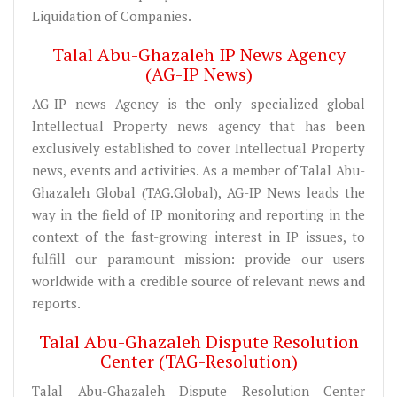
Liquidation of Companies.
Talal Abu-Ghazaleh IP News Agency
(AG-IP News)
AG-IP news Agency is the only specialized global
Intellectual Property news agency that has been
exclusively established to cover Intellectual Property
news, events and activities. As a member of Talal Abu-
Ghazaleh Global (TAG.Global), AG-IP News leads the
way in the field of IP monitoring and reporting in the
context of the fast-growing interest in IP issues, to
fulfill our paramount mission: provide our users
worldwide with a credible source of relevant news and
reports.
Talal Abu-Ghazaleh Dispute Resolution
Center (TAG-Resolution)
Talal Abu-Ghazaleh Dispute Resolution Center