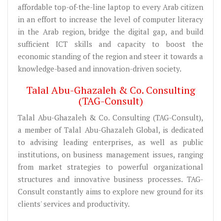
affordable top-of-the-line laptop to every Arab citizen
in an effort to increase the level of computer literacy
in the Arab region, bridge the digital gap, and build
sufficient ICT skills and capacity to boost the
economic standing of the region and steer it towards a
knowledge-based and innovation-driven society.
Talal Abu-Ghazaleh & Co. Consulting
(TAG-Consult)
Talal Abu-Ghazaleh & Co. Consulting (TAG-Consult),
a member of Talal Abu-Ghazaleh Global, is dedicated
to advising leading enterprises, as well as public
institutions, on business management issues, ranging
from market strategies to powerful organizational
structures and innovative business processes. TAG-
Consult constantly aims to explore new ground for its
clients' services and productivity.