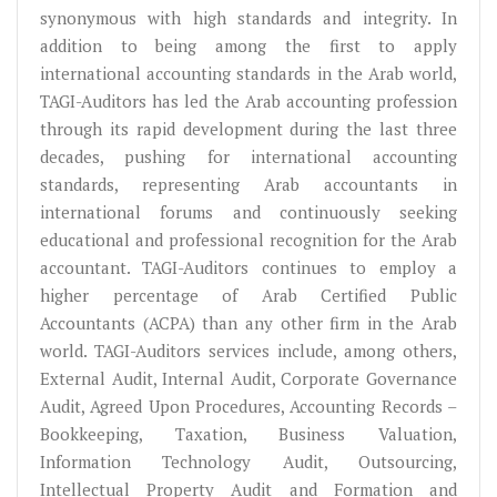
synonymous with high standards and integrity. In
addition to being among the first to apply
international accounting standards in the Arab world,
TAGI-Auditors has led the Arab accounting profession
through its rapid development during the last three
decades, pushing for international accounting
standards, representing Arab accountants in
international forums and continuously seeking
educational and professional recognition for the Arab
accountant. TAGI-Auditors continues to employ a
higher percentage of Arab Certified Public
Accountants (ACPA) than any other firm in the Arab
world. TAGI-Auditors services include, among others,
External Audit, Internal Audit, Corporate Governance
Audit, Agreed Upon Procedures, Accounting Records –
Bookkeeping, Taxation, Business Valuation,
Information Technology Audit, Outsourcing,
Intellectual Property Audit and Formation and