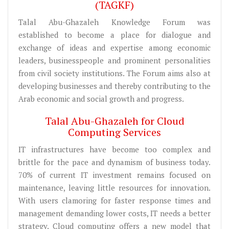
(TAGKF)
Talal Abu-Ghazaleh Knowledge Forum was
established to become a place for dialogue and
exchange of ideas and expertise among economic
leaders, businesspeople and prominent personalities
from civil society institutions. The Forum aims also at
developing businesses and thereby contributing to the
Arab economic and social growth and progress.
Talal Abu-Ghazaleh for Cloud
Computing Services
IT infrastructures have become too complex and
brittle for the pace and dynamism of business today.
70% of current IT investment remains focused on
maintenance, leaving little resources for innovation.
With users clamoring for faster response times and
management demanding lower costs, IT needs a better
strategy. Cloud computing offers a new model that