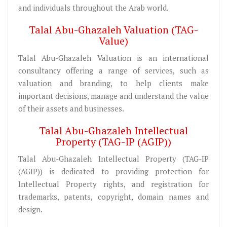
and individuals throughout the Arab world.
Talal Abu-Ghazaleh Valuation (TAG-
Value)
Talal Abu-Ghazaleh Valuation is an international
consultancy offering a range of services, such as
valuation and branding, to help clients make
important decisions, manage and understand the value
of their assets and businesses.
Talal Abu-Ghazaleh Intellectual
Property (TAG-IP (AGIP))
Talal Abu-Ghazaleh Intellectual Property (TAG-IP
(AGIP)) is dedicated to providing protection for
Intellectual Property rights, and registration for
trademarks, patents, copyright, domain names and
design.