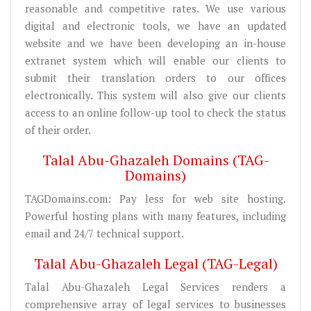
reasonable and competitive rates. We use various
digital and electronic tools, we have an updated
website and we have been developing an in-house
extranet system which will enable our clients to
submit their translation orders to our offices
electronically. This system will also give our clients
access to an online follow-up tool to check the status
of their order.
Talal Abu-Ghazaleh Domains (TAG-
Domains)
TAGDomains.com: Pay less for web site hosting.
Powerful hosting plans with many features, including
email and 24/7 technical support.
Talal Abu-Ghazaleh Legal (TAG-Legal)
Talal Abu-Ghazaleh Legal Services renders a
comprehensive array of legal services to businesses