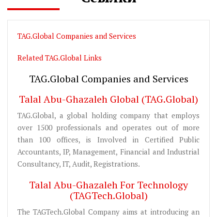
TAG.Global Companies and Services
Related TAG.Global Links
TAG.Global Companies and Services
Talal Abu-Ghazaleh Global (TAG.Global)
TAG.Global, a global holding company that employs
over 1500 professionals and operates out of more
than 100 offices, is Involved in Certified Public
Accountants, IP, Management, Financial and Industrial
Consultancy, IT, Audit, Registrations.
Talal Abu-Ghazaleh For Technology
(TAGTech.Global)
The TAGTech.Global Company aims at introducing an