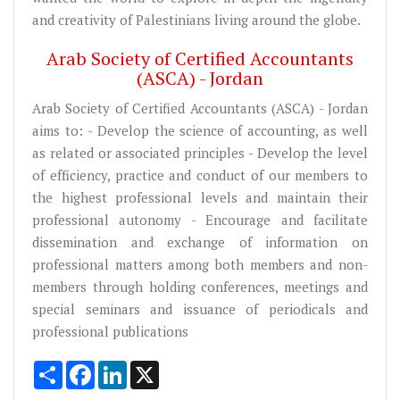
and creativity of Palestinians living around the globe.
Arab Society of Certified Accountants
(ASCA) - Jordan
Arab Society of Certified Accountants (ASCA) - Jordan
aims to: - Develop the science of accounting, as well
as related or associated principles - Develop the level
of efficiency, practice and conduct of our members to
the highest professional levels and maintain their
professional autonomy - Encourage and facilitate
dissemination and exchange of information on
professional matters among both members and non-
members through holding conferences, meetings and
special seminars and issuance of periodicals and
professional publications
Share
Facebook
LinkedIn
X