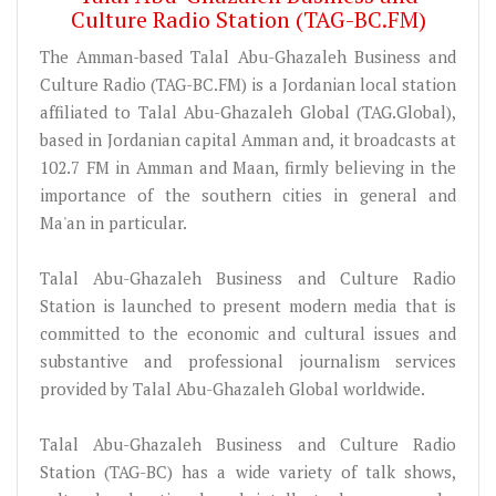
Culture Radio Station (TAG-BC.FM)
The Amman-based Talal Abu-Ghazaleh Business and
Culture Radio (TAG-BC.FM) is a Jordanian local station
affiliated to Talal Abu-Ghazaleh Global (TAG.Global),
based in Jordanian capital Amman and, it broadcasts at
102.7 FM in Amman and Maan, firmly believing in the
importance of the southern cities in general and
Ma'an in particular.
Talal Abu-Ghazaleh Business and Culture Radio
Station is launched to present modern media that is
committed to the economic and cultural issues and
substantive and professional journalism services
provided by Talal Abu-Ghazaleh Global worldwide.
Talal Abu-Ghazaleh Business and Culture Radio
Station (TAG-BC) has a wide variety of talk shows,