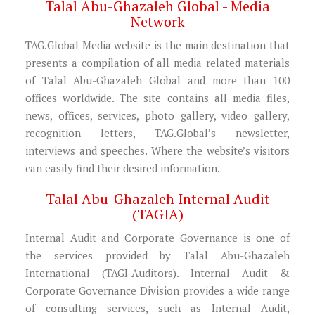
Talal Abu-Ghazaleh Global - Media
Network
TAG.Global Media website is the main destination that
presents a compilation of all media related materials
of Talal Abu-Ghazaleh Global and more than 100
offices worldwide. The site contains all media files,
news, offices, services, photo gallery, video gallery,
recognition letters, TAG.Global’s newsletter,
interviews and speeches. Where the website’s visitors
can easily find their desired information.
Talal Abu-Ghazaleh Internal Audit
(TAGIA)
Internal Audit and Corporate Governance is one of
the services provided by Talal Abu-Ghazaleh
International (TAGI-Auditors). Internal Audit &
Corporate Governance Division provides a wide range
of consulting services, such as Internal Audit,