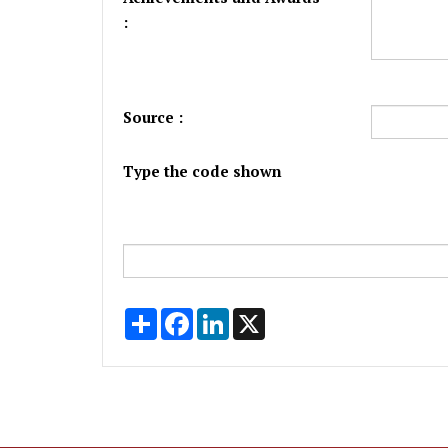
:
Source :
Type the code shown
Share
Facebook
LinkedIn
X