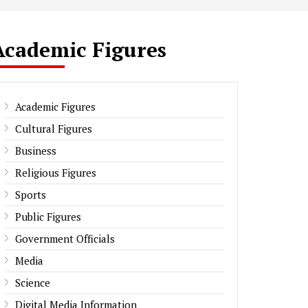
Academic Figures
Academic Figures
Cultural Figures
Business
Religious Figures
Sports
Public Figures
Government Officials
Media
Science
Digital Media Information