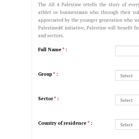
The All 4 Palestine retells the story of every 
athlet or businessman who through their su
appreciated by the younger generation who wil
Palestineâ€‌ initiative, Palestine will benefit 
and sectors.
Full Name
*
:
Group
*
:
Sector
*
:
Country of residence
*
: