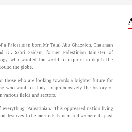
d of a Palestinian-born Mr. Talal Abu-Ghazaleh, Chairman
 Dr. Sabri Saidam, former Palestinian Minister of
logy, who wanted the world to explore in depth the
around the globe.
 for those who are looking towards a brighter future for
those who want to study comprehensively the history of
 various fields and sectors.
of everything "Palestinian." This oppressed nation living
and deserves to be merited; its men and women; its past