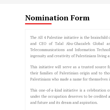
Nomination Form
The All 4 Palestine initiative is the brainchil
and CEO of Talal Abu-Ghazaleh Global and
Telecommunications and Information Techno
ingenuity and creativity of Palestinians living 
This initiative will serve as a trusted source
their families of Palestinian origin and to 
Palestinians who made a name for themselves in
This one-of-a-kind initiative is a celebration 
under the occupation deserves to be credited 
and future and its dream and aspiration.