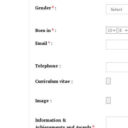
Gender
*
:
Born in
*
:
Email
*
:
Telephone :
Curriculum vitae :
Image :
Information &
Achievements and Awards
*