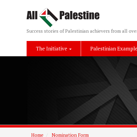
Success stories of Palestinian achievers from all ove
The Initiative
Palestinian Exampl
Home
Nomination Form