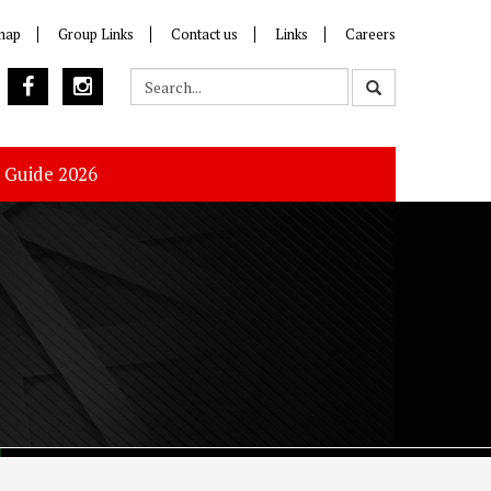
map
Group Links
Contact us
Links
Careers
s Guide 2026