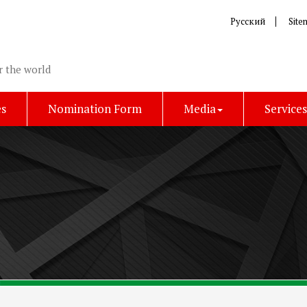
Русский
Site
r the world
es
Nomination Form
Media
Service