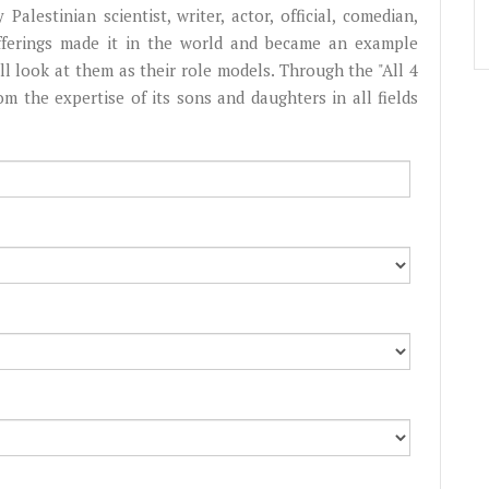
Palestinian scientist, writer, actor, official, comedian,
fferings made it in the world and became an example
l look at them as their role models. Through the "All 4
from the expertise of its sons and daughters in all fields