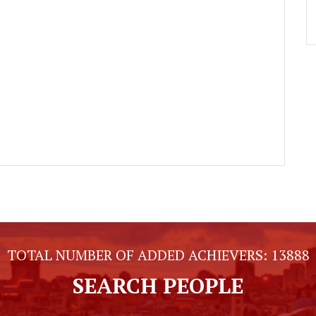
TOTAL NUMBER OF ADDED ACHIEVERS:
13888
SEARCH PEOPLE