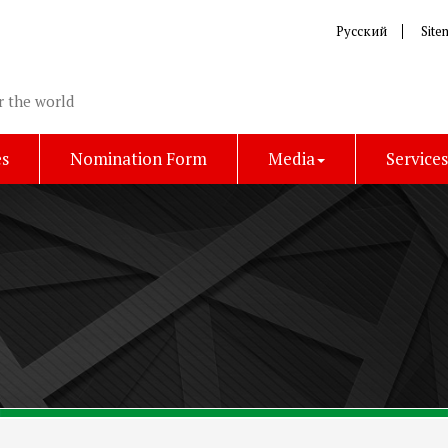
Русский
Site
r the world
es
Nomination Form
Media
Service