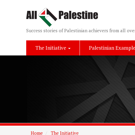
Success stories of Palestinian achievers from all ove
The Initiative
Palestinian Exampl
Home
The Initiative