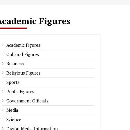
Academic Figures
Academic Figures
Cultural Figures
Business
Religious Figures
Sports
Public Figures
Government Officials
Media
Science
Digital Media Information