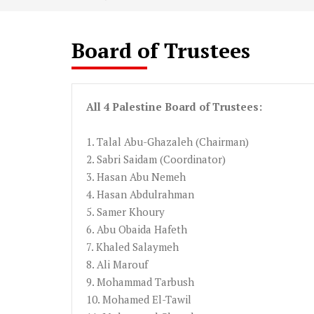
Board of Trustees
All 4 Palestine Board of Trustees:
1.
Talal
Abu-Ghazaleh
(Chairman)
2.
Sabri
Saidam
(Coordinator
)
3.
Hasan
Abu
Nemeh
4.
Hasan
Abdulrahman
5.
Samer
Khoury
6. Abu
Obaida
Hafeth
7.
Khaled
Salaymeh
8. Ali
Marouf
9. Mohammad Tarbush
10. Mohamed
El-Tawil