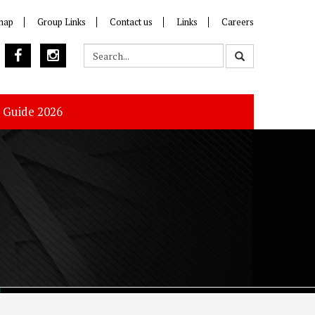
map
Group Links
Contact us
Links
Careers
s Guide 2026