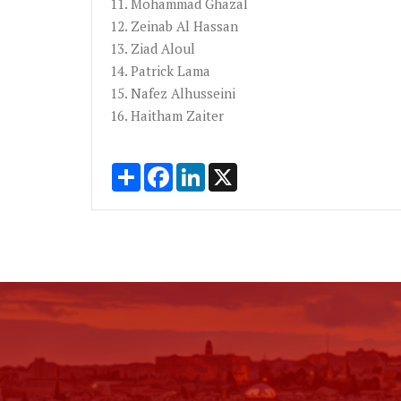
11. Mohammad
Ghazal
12.
Zeinab
Al Hassan
13.
Ziad
Aloul
14. Patrick Lama
15.
Nafez
Alhusseini
16.
Haitham
Zaiter
Share
Facebook
LinkedIn
X