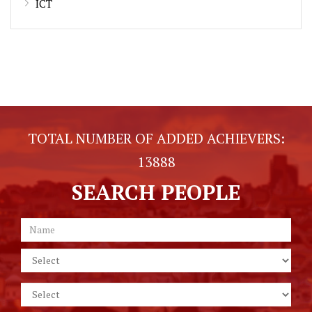
ICT
TOTAL NUMBER OF ADDED ACHIEVERS:
13888
SEARCH PEOPLE