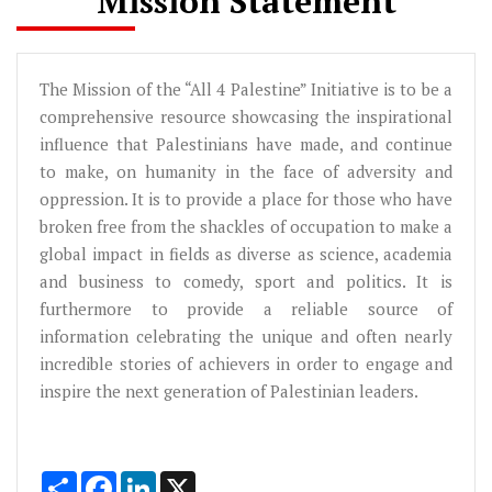
Mission Statement
The Mission of the “All 4 Palestine” Initiative is to be a
comprehensive resource showcasing the inspirational
influence that Palestinians have made, and continue
to make, on humanity in the face of adversity and
oppression. It is to provide a place for those who have
broken free from the shackles of occupation to make a
global impact in fields as diverse as science, academia
and business to comedy, sport and politics. It is
furthermore to provide a reliable source of
information celebrating the unique and often nearly
incredible stories of achievers in order to engage and
inspire the next generation of Palestinian leaders.
Share
Facebook
LinkedIn
X