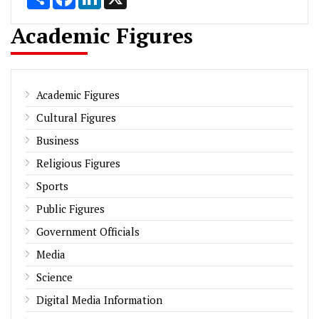
Academic Figures
Academic Figures
Cultural Figures
Business
Religious Figures
Sports
Public Figures
Government Officials
Media
Science
Digital Media Information