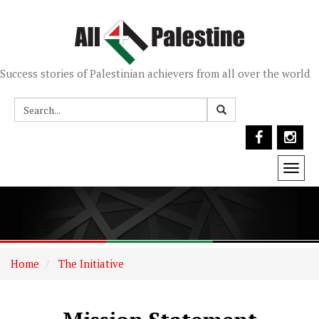
Success stories of Palestinian achievers from all over the world
Togg
navi
Home
The Initiative