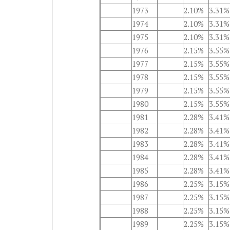
1973
2.10%
3.31%
1974
2.10%
3.31%
1975
2.10%
3.31%
1976
2.15%
3.55%
1977
2.15%
3.55%
1978
2.15%
3.55%
1979
2.15%
3.55%
1980
2.15%
3.55%
1981
2.28%
3.41%
1982
2.28%
3.41%
1983
2.28%
3.41%
1984
2.28%
3.41%
1985
2.28%
3.41%
1986
2.25%
3.15%
1987
2.25%
3.15%
1988
2.25%
3.15%
1989
2.25%
3.15%