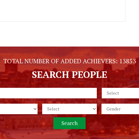
TOTAL NUMBER OF ADDED ACHIEVERS:
13853
SEARCH PEOPLE