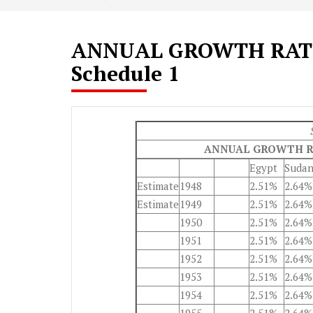
ANNUAL GROWTH RATE
Schedule 1
ANNUAL GROWTH R
Egypt
Suda
Estimate
1948
2.51%
2.64%
Estimate
1949
2.51%
2.64%
1950
2.51%
2.64%
1951
2.51%
2.64%
1952
2.51%
2.64%
1953
2.51%
2.64%
1954
2.51%
2.64%