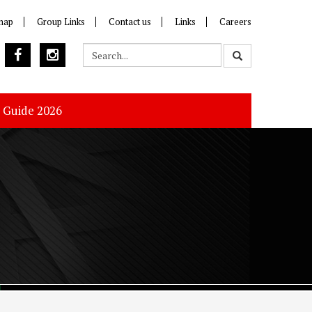
map
Group Links
Contact us
Links
Careers
s Guide 2026