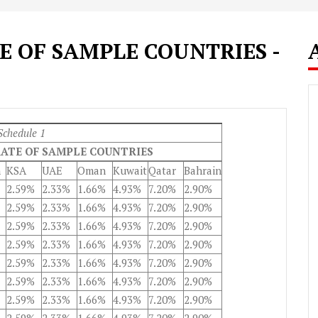
 OF SAMPLE COUNTRIES -
Schedule 1
ATE OF SAMPLE COUNTRIES
n
KSA
UAE
Oman
Kuwait
Qatar
Bahrain
2.59%
2.33%
1.66%
4.93%
7.20%
2.90%
2.59%
2.33%
1.66%
4.93%
7.20%
2.90%
2.59%
2.33%
1.66%
4.93%
7.20%
2.90%
2.59%
2.33%
1.66%
4.93%
7.20%
2.90%
2.59%
2.33%
1.66%
4.93%
7.20%
2.90%
2.59%
2.33%
1.66%
4.93%
7.20%
2.90%
2.59%
2.33%
1.66%
4.93%
7.20%
2.90%