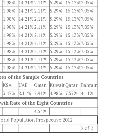
1.98%
14.21%
2.11%
5.29%
15.13%
7.05%
1.98%
14.21%
2.11%
5.29%
15.13%
7.05%
1.98%
14.21%
2.11%
5.29%
15.13%
7.05%
1.98%
14.21%
2.11%
5.29%
15.13%
7.05%
1.98%
14.21%
2.11%
5.29%
15.13%
7.05%
1.98%
14.21%
2.11%
5.29%
15.13%
7.05%
1.98%
14.21%
2.11%
5.29%
15.13%
7.05%
1.98%
14.21%
2.11%
5.29%
15.13%
7.05%
1.98%
14.21%
2.11%
5.29%
15.13%
7.05%
es of the Sample Countries
n
KSA
UAE
Oman
Kuwait
Qatar
Bahrain
3.47%
8.11%
2.91%
4.98%
7.57%
4.11%
th Rate of the Eight Countries
4.54%
world Population Prospective 2012
2 of 2