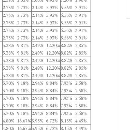
2.59%
2.33%
1.66%
4.93%
7.20%
2.90%
2.73%
2.73%
2.14%
5.93%
5.56%
3.91%
2.73%
2.73%
2.14%
5.93%
5.56%
3.91%
2.73%
2.73%
2.14%
5.93%
5.56%
3.91%
2.73%
2.73%
2.14%
5.93%
5.56%
3.91%
2.73%
2.73%
2.14%
5.93%
5.56%
3.91%
3.38%
9.81%
2.49%
12.20%
8.82%
2.85%
3.38%
9.81%
2.49%
12.20%
8.82%
2.85%
3.38%
9.81%
2.49%
12.20%
8.82%
2.85%
3.38%
9.81%
2.49%
12.20%
8.82%
2.85%
3.38%
9.81%
2.49%
12.20%
8.82%
2.85%
3.70%
9.18%
2.94%
8.84%
7.93%
2.58%
3.70%
9.18%
2.94%
8.84%
7.93%
2.58%
3.70%
9.18%
2.94%
8.84%
7.93%
2.58%
3.70%
9.18%
2.94%
8.84%
7.93%
2.58%
3.70%
9.18%
2.94%
8.84%
7.93%
2.58%
4.80%
16.67%
3.95%
6.72%
8.15%
4.49%
4.80%
16.67%
3.95%
6.72%
8.15%
4.49%