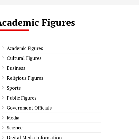
Academic Figures
Academic Figures
Cultural Figures
Business
Religious Figures
Sports
Public Figures
Government Officials
Media
Science
Digital Media Information