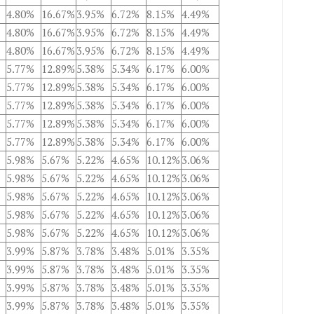
4.80%
16.67%
3.95%
6.72%
8.15%
4.49%
4.80%
16.67%
3.95%
6.72%
8.15%
4.49%
4.80%
16.67%
3.95%
6.72%
8.15%
4.49%
5.77%
12.89%
5.38%
5.34%
6.17%
6.00%
5.77%
12.89%
5.38%
5.34%
6.17%
6.00%
5.77%
12.89%
5.38%
5.34%
6.17%
6.00%
5.77%
12.89%
5.38%
5.34%
6.17%
6.00%
5.77%
12.89%
5.38%
5.34%
6.17%
6.00%
5.98%
5.67%
5.22%
4.65%
10.12%
3.06%
5.98%
5.67%
5.22%
4.65%
10.12%
3.06%
5.98%
5.67%
5.22%
4.65%
10.12%
3.06%
5.98%
5.67%
5.22%
4.65%
10.12%
3.06%
5.98%
5.67%
5.22%
4.65%
10.12%
3.06%
3.99%
5.87%
3.78%
3.48%
5.01%
3.35%
3.99%
5.87%
3.78%
3.48%
5.01%
3.35%
3.99%
5.87%
3.78%
3.48%
5.01%
3.35%
3.99%
5.87%
3.78%
3.48%
5.01%
3.35%