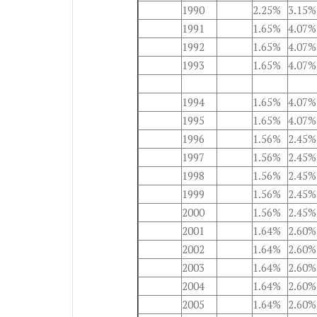
1990
2.25%
3.15%
1991
1.65%
4.07%
1992
1.65%
4.07%
1993
1.65%
4.07%
1994
1.65%
4.07%
1995
1.65%
4.07%
1996
1.56%
2.45%
1997
1.56%
2.45%
1998
1.56%
2.45%
1999
1.56%
2.45%
2000
1.56%
2.45%
2001
1.64%
2.60%
2002
1.64%
2.60%
2003
1.64%
2.60%
2004
1.64%
2.60%
2005
1.64%
2.60%