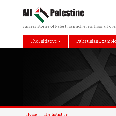
Success stories of Palestinian achievers from all ove
The Initiative
Palestinian Exampl
Home
The Initiative