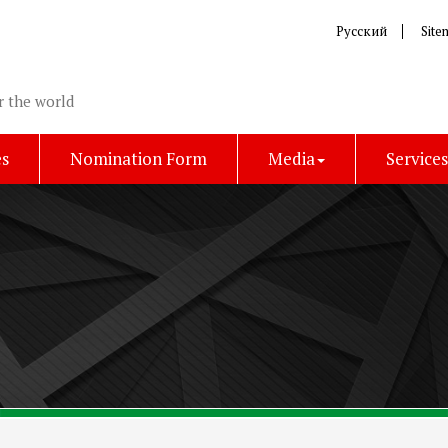
Русский
Site
r the world
es
Nomination Form
Media
Service