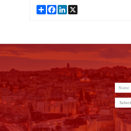
Share
Facebook
LinkedIn
X