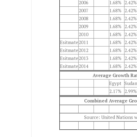
2006
1.68%
2.42%
2007
1.68%
2.42%
2008
1.68%
2.42%
2009
1.68%
2.42%
2010
1.68%
2.42%
Esitmate
2011
1.68%
2.42%
Esitmate
2012
1.68%
2.42%
Esitmate
2013
1.68%
2.42%
Esitmate
2014
1.68%
2.42%
Average Growth Rat
Egypt
Suda
2.17%
2.99%
Combined Average Grow
Source: United Nations 