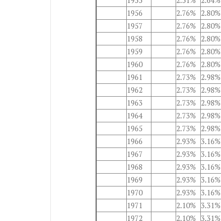
1955
2.51%
2.64%
1956
2.76%
2.80%
1957
2.76%
2.80%
1958
2.76%
2.80%
1959
2.76%
2.80%
1960
2.76%
2.80%
1961
2.73%
2.98%
1962
2.73%
2.98%
1963
2.73%
2.98%
1964
2.73%
2.98%
1965
2.73%
2.98%
1966
2.93%
3.16%
1967
2.93%
3.16%
1968
2.93%
3.16%
1969
2.93%
3.16%
1970
2.93%
3.16%
1971
2.10%
3.31%
1972
2.10%
3.31%