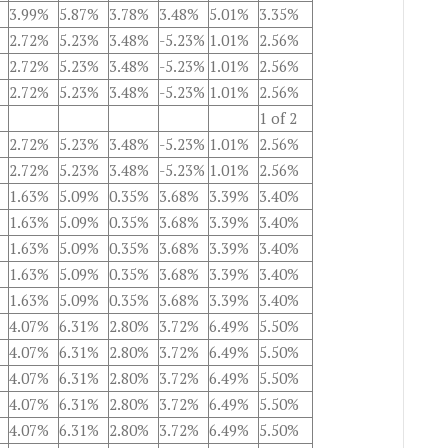
3.99%
5.87%
3.78%
3.48%
5.01%
3.35%
2.72%
5.23%
3.48%
-5.23%
1.01%
2.56%
2.72%
5.23%
3.48%
-5.23%
1.01%
2.56%
2.72%
5.23%
3.48%
-5.23%
1.01%
2.56%
1 of 2
2.72%
5.23%
3.48%
-5.23%
1.01%
2.56%
2.72%
5.23%
3.48%
-5.23%
1.01%
2.56%
1.63%
5.09%
0.35%
3.68%
3.39%
3.40%
1.63%
5.09%
0.35%
3.68%
3.39%
3.40%
1.63%
5.09%
0.35%
3.68%
3.39%
3.40%
1.63%
5.09%
0.35%
3.68%
3.39%
3.40%
1.63%
5.09%
0.35%
3.68%
3.39%
3.40%
4.07%
6.31%
2.80%
3.72%
6.49%
5.50%
4.07%
6.31%
2.80%
3.72%
6.49%
5.50%
4.07%
6.31%
2.80%
3.72%
6.49%
5.50%
4.07%
6.31%
2.80%
3.72%
6.49%
5.50%
4.07%
6.31%
2.80%
3.72%
6.49%
5.50%