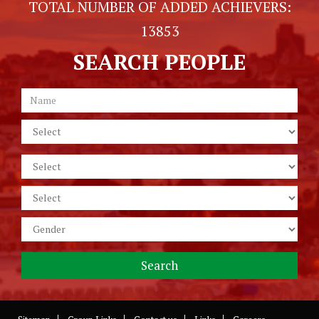
TOTAL NUMBER OF ADDED ACHIEVERS:
13853
SEARCH PEOPLE