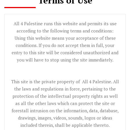
Terms of Use
All 4 Palestine runs this website and permits its use
according to the following terms and conditions:
Using this website means your acceptance of these
conditions. If you do not accept them in full, your
entry to this site will be considered unauthorized and
you will have to stop using the site immediately.
This site is the private property of All 4 Palestine. All
the laws and regulations in force, pertaining to the
protection of the intellectual property rights as well
as all the other laws which can protect the site or
forestall intrusion on the information, data, database,
drawings, images, videos, sounds, logos or ideas
included therein, shall be applicable thereto.