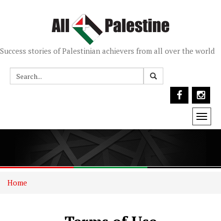
Success stories of Palestinian achievers from all over the world
Togg
navi
Home