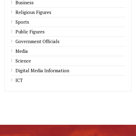
Business
Religious Figures
Sports
Public Figures
Government Officials
Media
Science
Digital Media Information
ICT