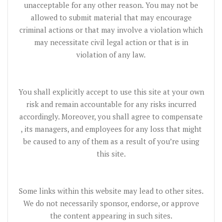
unacceptable for any other reason. You may not be
allowed to submit material that may encourage
criminal actions or that may involve a violation which
may necessitate civil legal action or that is in
violation of any law.
You shall explicitly accept to use this site at your own
risk and remain accountable for any risks incurred
accordingly. Moreover, you shall agree to compensate
, its managers, and employees for any loss that might
be caused to any of them as a result of you’re using
this site.
Some links within this website may lead to other sites.
We do not necessarily sponsor, endorse, or approve
the content appearing in such sites.