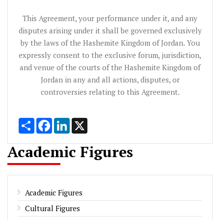
This Agreement, your performance under it, and any
disputes arising under it shall be governed exclusively
by the laws of the Hashemite Kingdom of Jordan. You
expressly consent to the exclusive forum, jurisdiction,
and venue of the courts of the Hashemite Kingdom of
Jordan in any and all actions, disputes, or
controversies relating to this Agreement.
Share
Facebook
LinkedIn
X
Academic Figures
Academic Figures
Cultural Figures