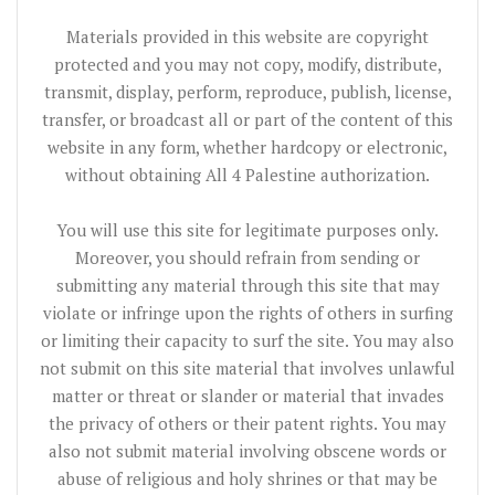
Materials provided in this website are copyright
protected and you may not copy, modify, distribute,
transmit, display, perform, reproduce, publish, license,
transfer, or broadcast all or part of the content of this
website in any form, whether hardcopy or electronic,
without obtaining All 4 Palestine authorization.
You will use this site for legitimate purposes only.
Moreover, you should refrain from sending or
submitting any material through this site that may
violate or infringe upon the rights of others in surfing
or limiting their capacity to surf the site. You may also
not submit on this site material that involves unlawful
matter or threat or slander or material that invades
the privacy of others or their patent rights. You may
also not submit material involving obscene words or
abuse of religious and holy shrines or that may be